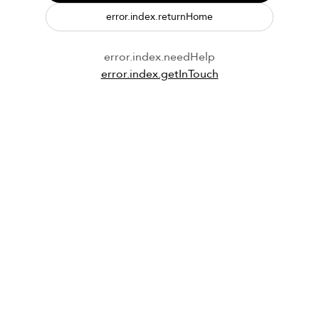
error.index.returnHome
error.index.needHelp
error.index.getInTouch