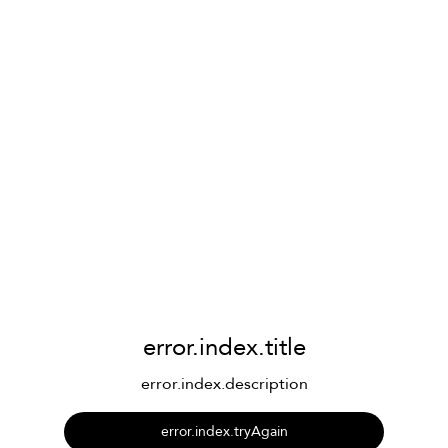
error.index.title
error.index.description
error.index.tryAgain