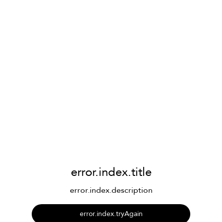
error.index.title
error.index.description
error.index.tryAgain