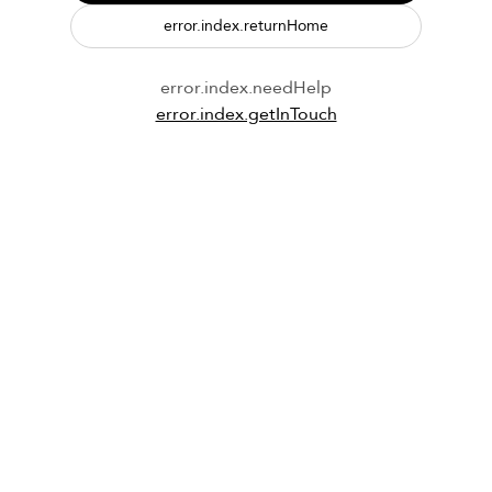
error.index.returnHome
error.index.needHelp
error.index.getInTouch