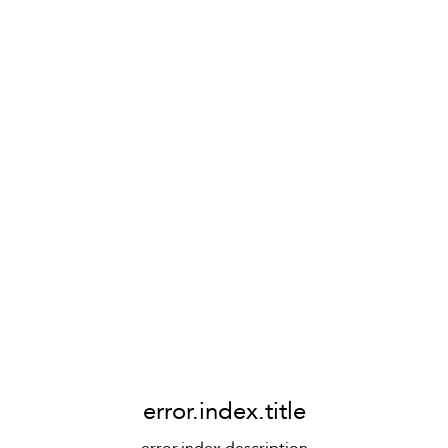
error.index.title