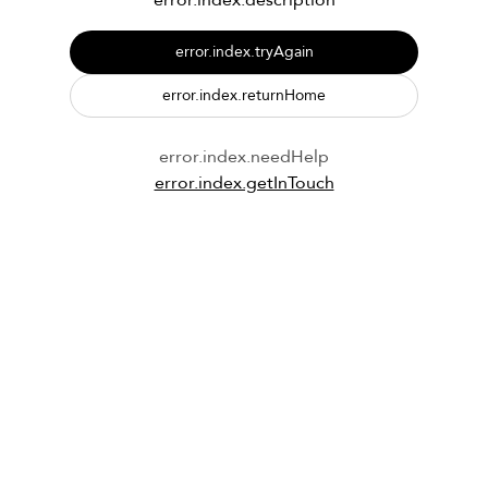
error.index.description
error.index.tryAgain
error.index.returnHome
error.index.needHelp
error.index.getInTouch