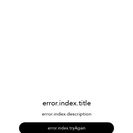
error.index.title
error.index.description
error.index.tryAgain