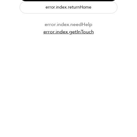
error.index.returnHome
error.index.needHelp
error.index.getInTouch