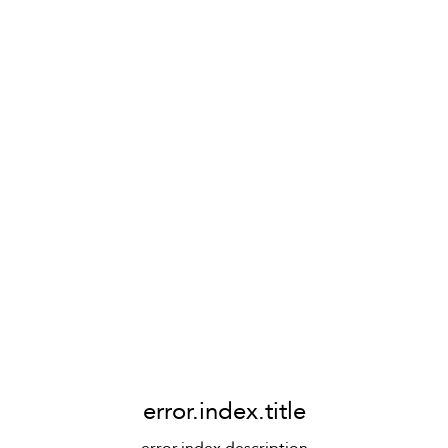
error.index.title