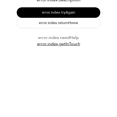
error.index.description
error.index.tryAgain
error.index.returnHome
error.index.needHelp
error.index.getInTouch