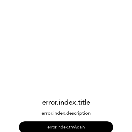
error.index.title
error.index.description
error.index.tryAgain