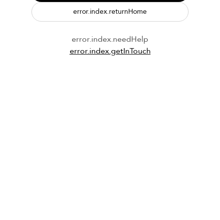
error.index.returnHome
error.index.needHelp
error.index.getInTouch