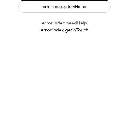
error.index.returnHome
error.index.needHelp
error.index.getInTouch