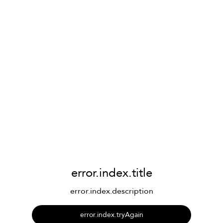
error.index.title
error.index.description
error.index.tryAgain