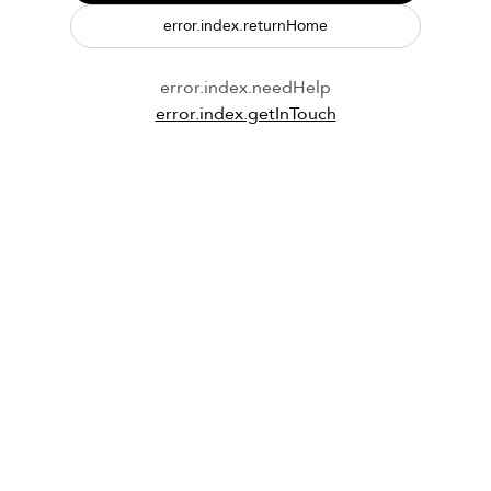
error.index.returnHome
error.index.needHelp
error.index.getInTouch