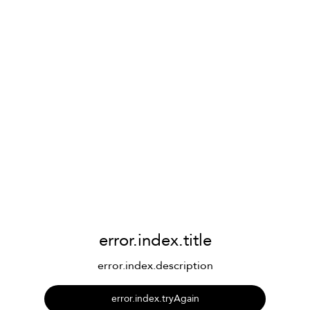
error.index.title
error.index.description
error.index.tryAgain