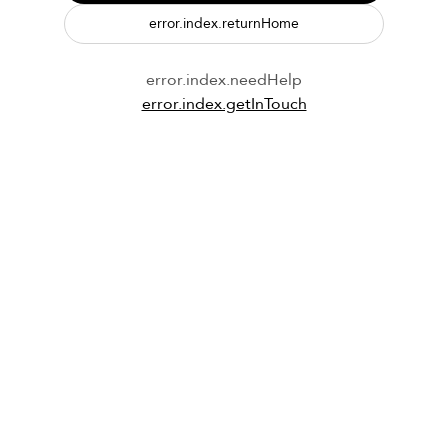
error.index.returnHome
error.index.needHelp
error.index.getInTouch