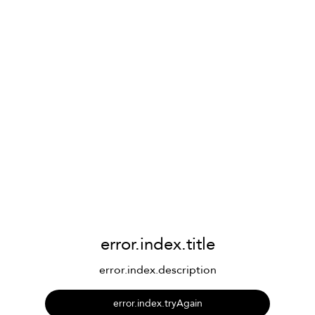
error.index.title
error.index.description
error.index.tryAgain