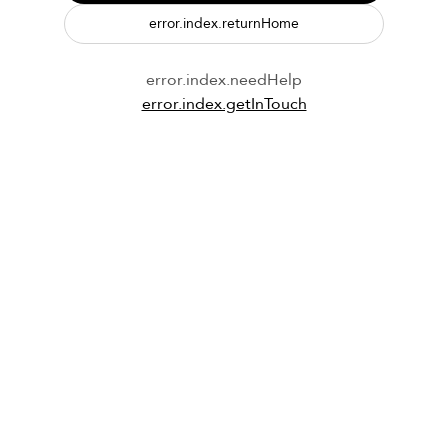
error.index.returnHome
error.index.needHelp
error.index.getInTouch