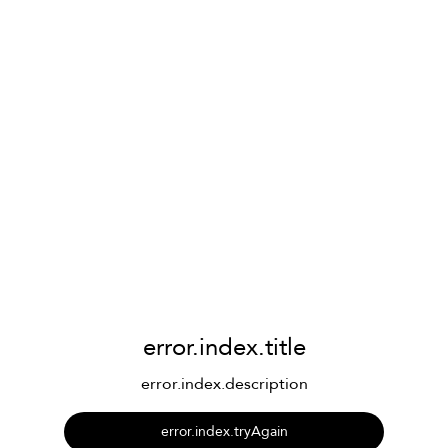
error.index.title
error.index.description
error.index.tryAgain