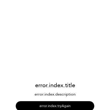
error.index.title
error.index.description
error.index.tryAgain