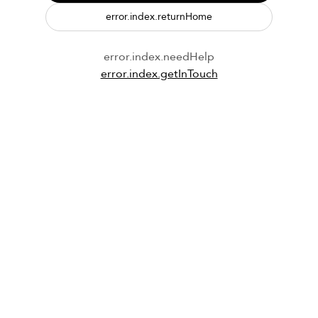
error.index.returnHome
error.index.needHelp
error.index.getInTouch