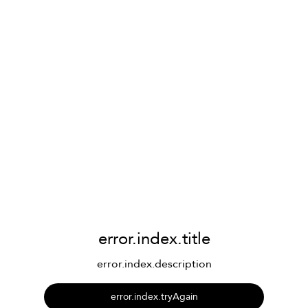
error.index.title
error.index.description
error.index.tryAgain