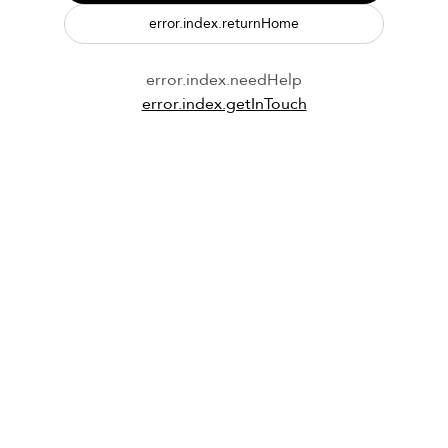
error.index.returnHome
error.index.needHelp
error.index.getInTouch