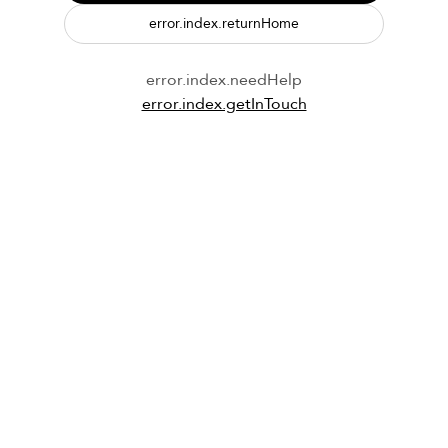
error.index.returnHome
error.index.needHelp
error.index.getInTouch