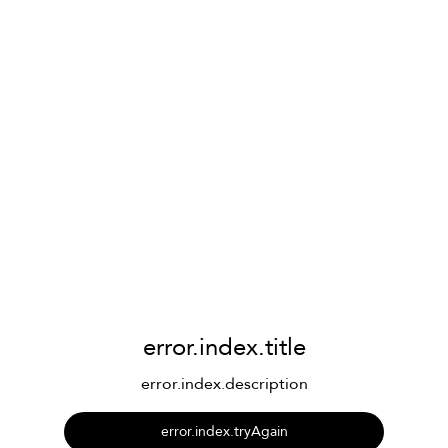
error.index.title
error.index.description
error.index.tryAgain