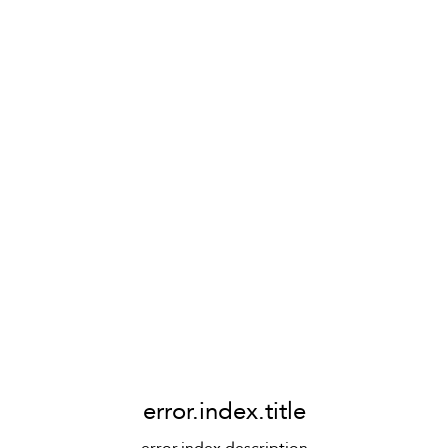
error.index.title