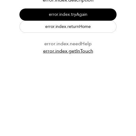
error.index.description
error.index.tryAgain
error.index.returnHome
error.index.needHelp
error.index.getInTouch