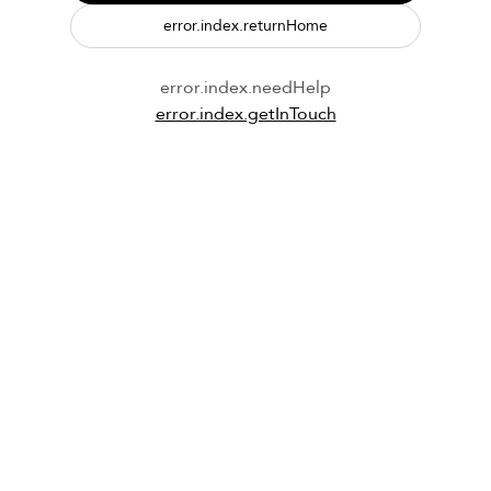
error.index.returnHome
error.index.needHelp
error.index.getInTouch