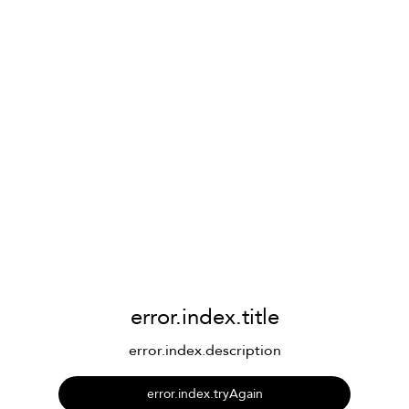
error.index.title
error.index.description
error.index.tryAgain