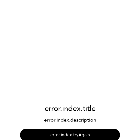
error.index.title
error.index.description
error.index.tryAgain