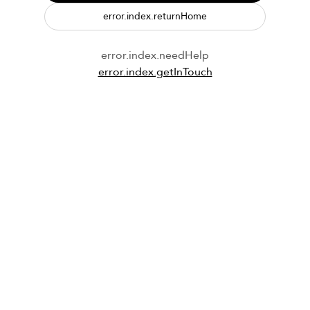
error.index.returnHome
error.index.needHelp
error.index.getInTouch