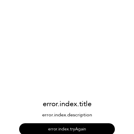
error.index.title
error.index.description
error.index.tryAgain