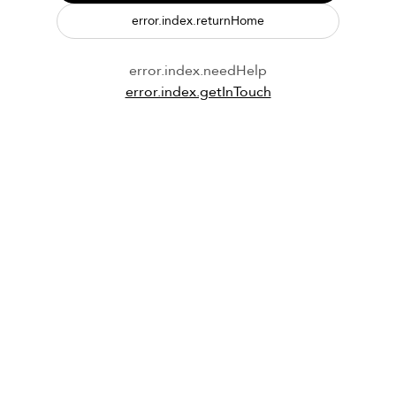
error.index.returnHome
error.index.needHelp
error.index.getInTouch