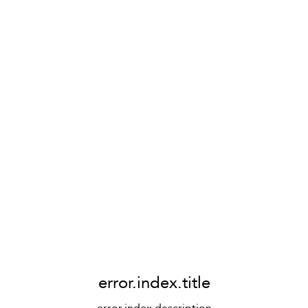
error.index.title