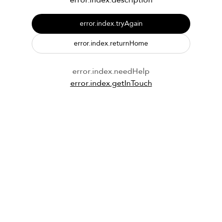
error.index.description
error.index.tryAgain
error.index.returnHome
error.index.needHelp
error.index.getInTouch