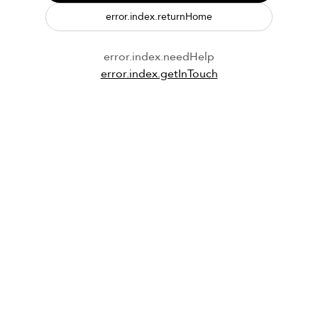
error.index.returnHome
error.index.needHelp
error.index.getInTouch