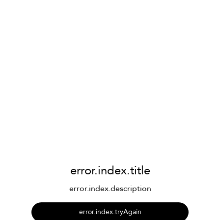
error.index.title
error.index.description
error.index.tryAgain