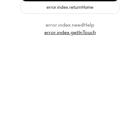
error.index.returnHome
error.index.needHelp
error.index.getInTouch