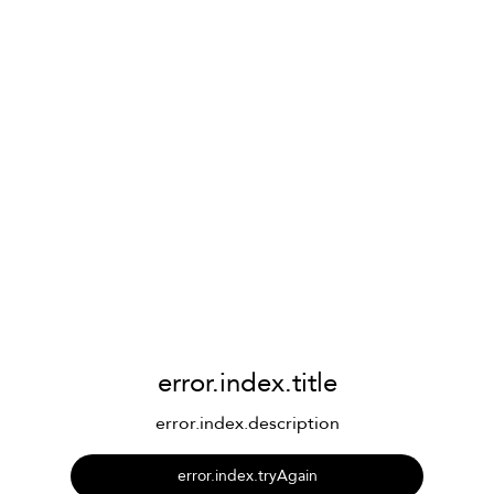
error.index.title
error.index.description
error.index.tryAgain