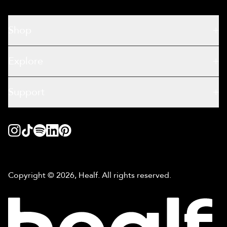
Shop
Explore
Support
Copyright © 2026, Healf. All rights reserved.