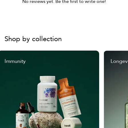
No reviews yet. Be the first to write one!
Shop by collection
Immunity
Longev