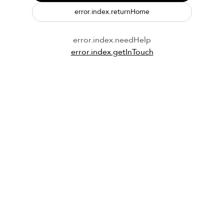
error.index.returnHome
error.index.needHelp
error.index.getInTouch