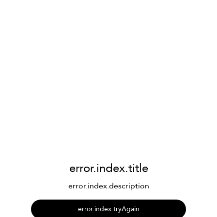
error.index.title
error.index.description
error.index.tryAgain