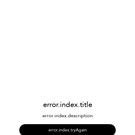
error.index.title
error.index.description
error.index.tryAgain