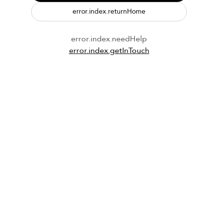
error.index.returnHome
error.index.needHelp
error.index.getInTouch