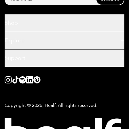
Shop
Explore
Support
Copyright © 2026, Healf. All rights reserved.