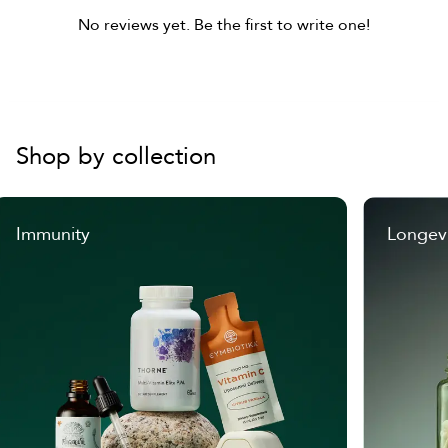
No reviews yet. Be the first to write one!
Shop by collection
Immunity
Longev