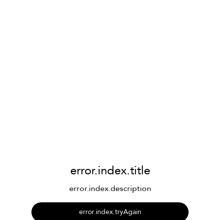
error.index.title
error.index.description
error.index.tryAgain