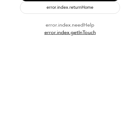
error.index.returnHome
error.index.needHelp
error.index.getInTouch