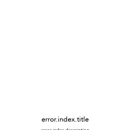
error.index.title