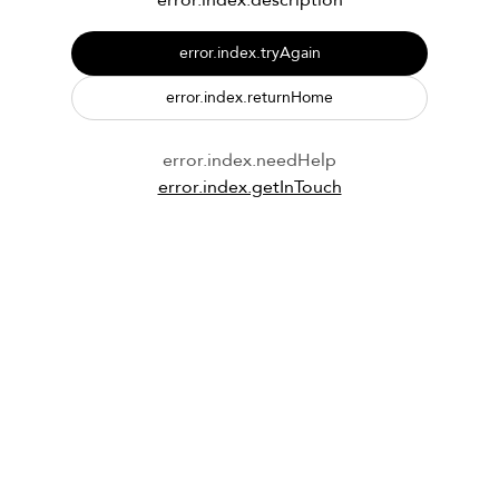
error.index.description
error.index.tryAgain
error.index.returnHome
error.index.needHelp
error.index.getInTouch