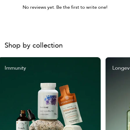
No reviews yet. Be the first to write one!
Shop by collection
Immunity
Longev