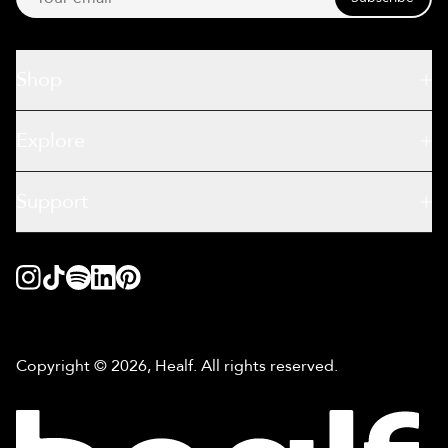
Shop
Explore
Support
Copyright © 2026, Healf. All rights reserved.