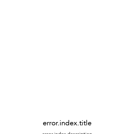
error.index.title