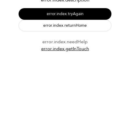
error.index.description
error.index.tryAgain
error.index.returnHome
error.index.needHelp
error.index.getInTouch