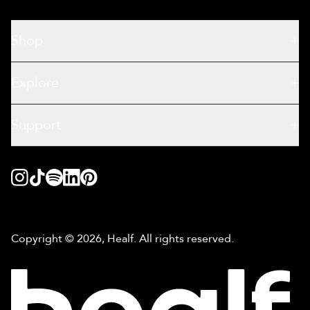
Shop
Explore
Support
Copyright © 2026, Healf. All rights reserved.