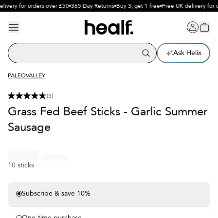
livery for orders over £50
365 Day Returns
Buy 3, get 1 free
Free UK delivery for 
Ask Helix
PALEOVALLEY
(
5
)
Grass Fed Beef Sticks - Garlic Summer
Sausage
10 sticks
Subscribe & save 10%
Free delivery on subscriptions
Free sample each month
One-time purchase