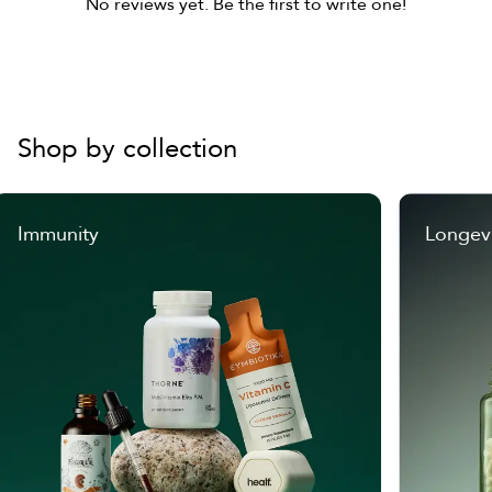
No reviews yet. Be the first to write one!
Shop by collection
Immunity
Longev