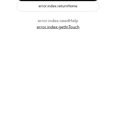
error.index.returnHome
error.index.needHelp
error.index.getInTouch