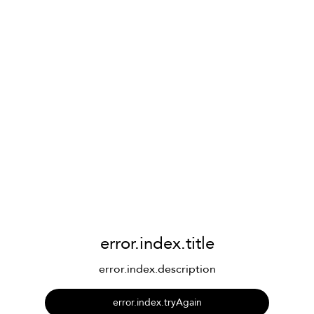
error.index.title
error.index.description
error.index.tryAgain