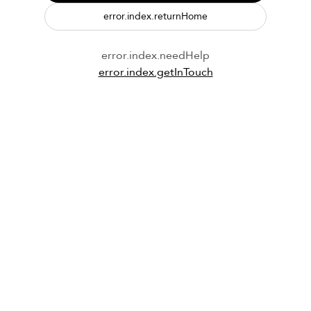
error.index.returnHome
error.index.needHelp
error.index.getInTouch