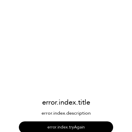
error.index.title
error.index.description
error.index.tryAgain