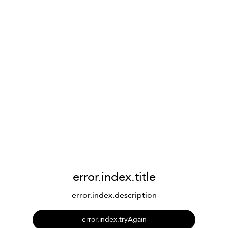
error.index.title
error.index.description
error.index.tryAgain