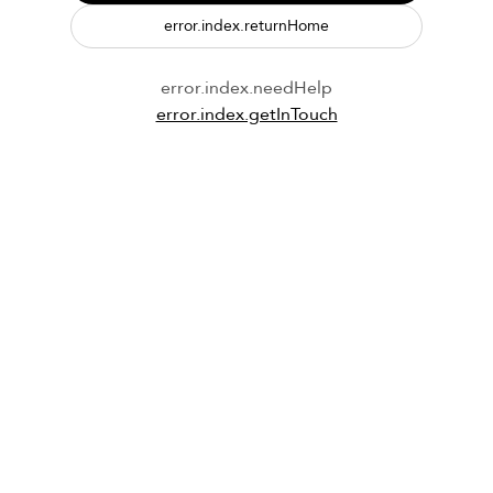
error.index.returnHome
error.index.needHelp
error.index.getInTouch