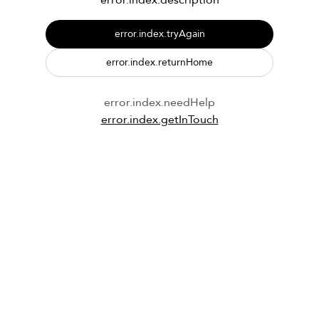
error.index.description
error.index.tryAgain
error.index.returnHome
error.index.needHelp
error.index.getInTouch