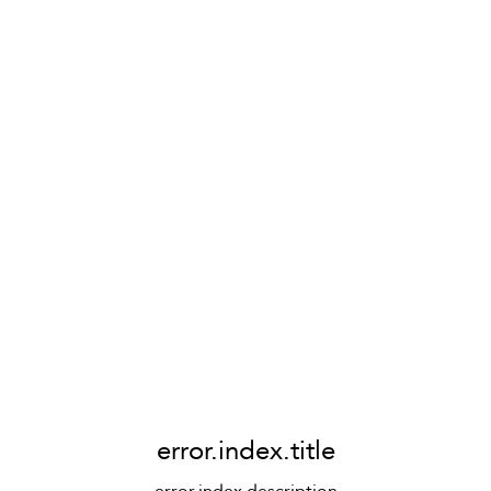
error.index.title