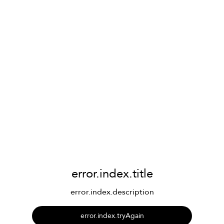
error.index.title
error.index.description
error.index.tryAgain