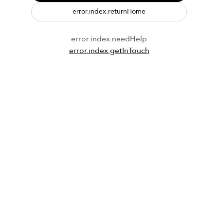
error.index.returnHome
error.index.needHelp
error.index.getInTouch