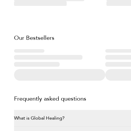
Our Bestsellers
Frequently asked questions
What is Global Healing?
Global Healing, founded by Dr. The brand was founded i