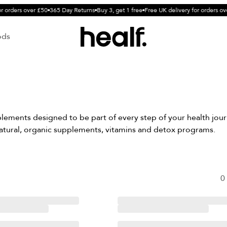
r orders over £50
365 Day Returns
Buy 3, get 1 free
Free UK delivery for orders ov
ods
ements designed to be part of every step of your health journ
atural, organic supplements, vitamins and detox programs.
0