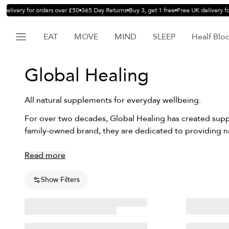
delivery for orders over £50
365 Day Returns
Buy 3, get 1 free
Free UK delivery fo
EAT
MOVE
MIND
SLEEP
Healf Blo
Global Healing
All natural supplements for everyday wellbeing.
For over two decades, Global Healing has created suppl
family-owned brand, they are dedicated to providing n
Read more
Show Filters