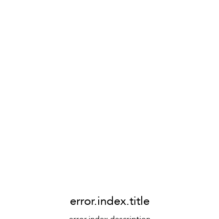
error.index.title