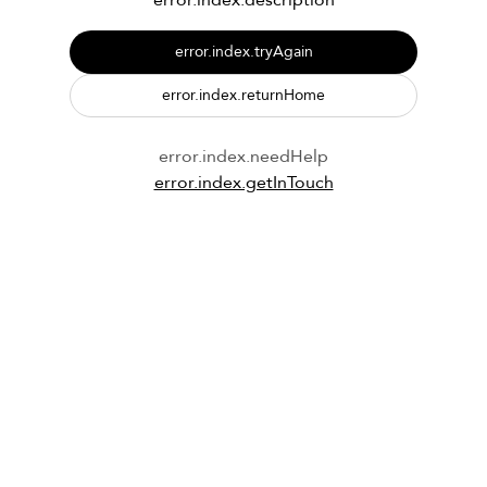
error.index.description
error.index.tryAgain
error.index.returnHome
error.index.needHelp
error.index.getInTouch