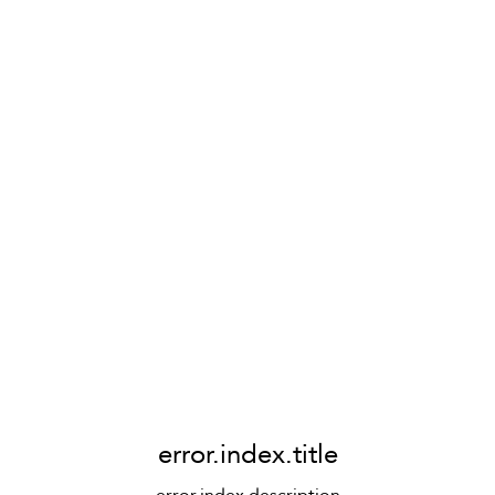
error.index.title