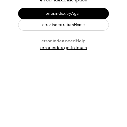
error.index.description
error.index.tryAgain
error.index.returnHome
error.index.needHelp
error.index.getInTouch