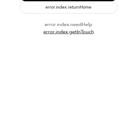
error.index.returnHome
error.index.needHelp
error.index.getInTouch