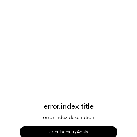
error.index.title
error.index.description
error.index.tryAgain