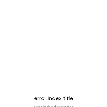
error.index.title