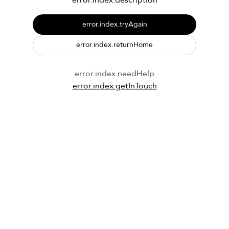
error.index.description
error.index.tryAgain
error.index.returnHome
error.index.needHelp
error.index.getInTouch