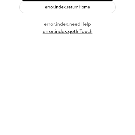
error.index.returnHome
error.index.needHelp
error.index.getInTouch