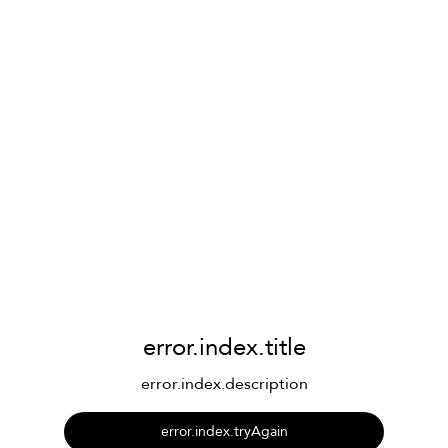
error.index.title
error.index.description
error.index.tryAgain