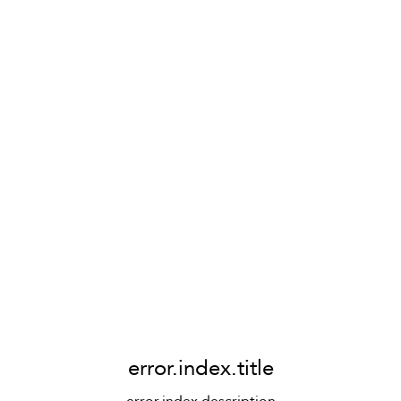
error.index.title