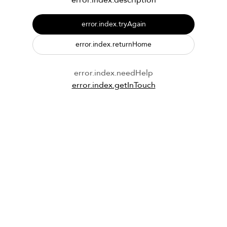
error.index.description
error.index.tryAgain
error.index.returnHome
error.index.needHelp
error.index.getInTouch