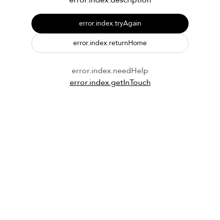
error.index.description
error.index.tryAgain
error.index.returnHome
error.index.needHelp
error.index.getInTouch