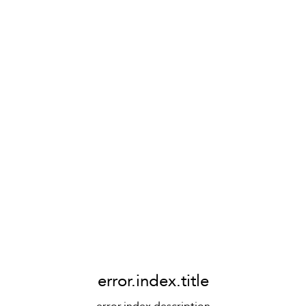
error.index.title