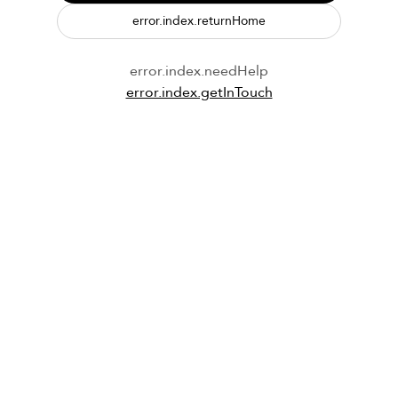
error.index.returnHome
error.index.needHelp
error.index.getInTouch