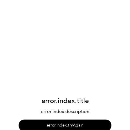
error.index.title
error.index.description
error.index.tryAgain