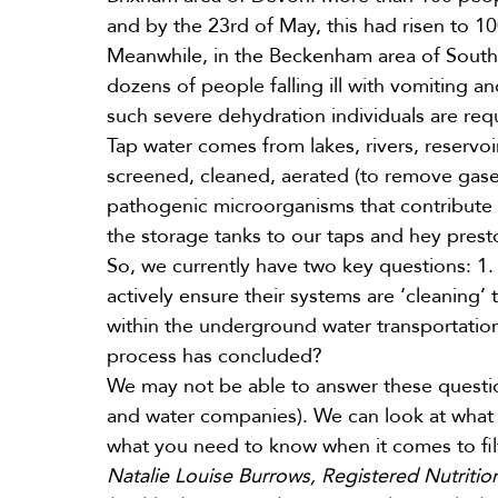
and by the 23rd of May, this had risen to
10
Meanwhile, in the Beckenham area of Sout
dozens of people falling ill with vomiting a
such severe dehydration individuals are requ
Tap water comes from lakes, rivers, reservoi
screened, cleaned, aerated (to remove gase
pathogenic microorganisms that contribute o
the storage tanks to our taps and hey prest
So, we currently have two key questions: 1.
actively ensure their systems are ‘cleaning’ 
within the underground water transportation
process has concluded?
We may not be able to answer these questions
and water companies). We can look at what f
what you need to know when it comes to fil
Natalie Louise Burrows, Registered Nutritiona