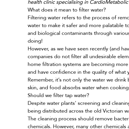
health clinic specialising in CardioMetabolic 
What does it mean to filter water?
Filtering water refers to the process of re
water to make it safer and more palatable to
and biological contaminants through various
doing!
However, as we have seen recently (and ha
companies do not filter all undesirable ele
home filtration systems are becoming more wi
and have confidence in the quality of what
Remember, it’s not only the water we drink
skin, and food absorbs water when cookin
Should we filter tap water?
Despite water plants' screening and cleani
being distributed across the old Victorian w
The cleaning process should remove bacteria,
chemicals. However, many other chemicals a