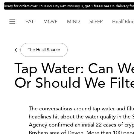
livery for orders over £50
365 Day Returns
Buy 3, get 1 free
Free UK delivery for 
EAT
MOVE
MIND
SLEEP
Healf Blo
The Healf Source
Tap Water: Can We 
Or Should We Filte
The conversations around tap water and filt
headlines hit about the water quality in t
Agency confirmed an initial
22 cases
of cryp
Brixham area of Devon. More than 100 peop