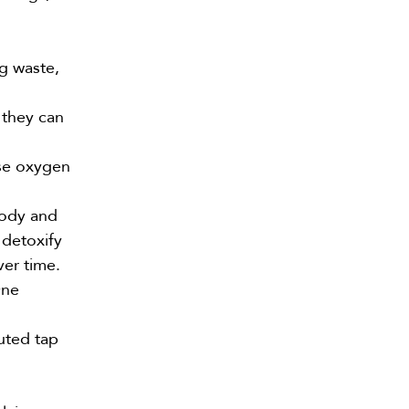
g waste,
 they can
use oxygen
body and
 detoxify
ver time.
One
uted tap