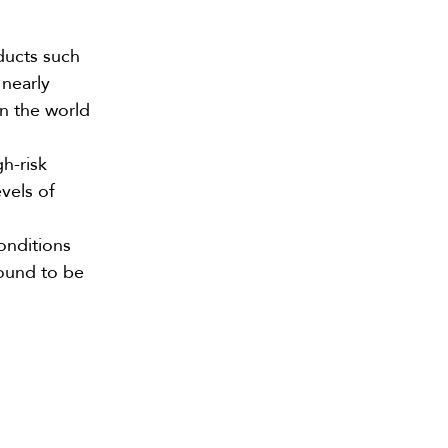
ducts such
 nearly
in the world
h-risk
vels of
onditions
found to be