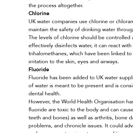
the process altogether.
Chlorine
UK water companies use chlorine or chloram
maintain the safety of drinking water throug
The levels of chlorine should be controlled
effectively disinfects water, it can react wi
trihalomethanes, which have been linked to
irritation
to the skin, eyes and airways.
Fluoride
Fluoride has been added to UK water
suppl
of water is meant to be present and is con
dental health.
However, the World Health Organisation has
fluoride are toxic to the body and can caus
teeth and bones) as well as arthritis, bone
problems, and chronicle issues. It could adv