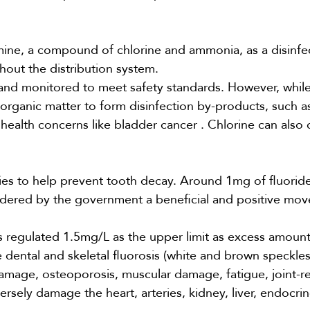
ine, a compound of chlorine and ammonia, as a disinfe
hout the distribution system.
 and monitored to meet safety standards. However, while
th organic matter to form disinfection by-products, such a
 health concerns like
bladder cancer
. Chlorine can also
ies
to help prevent tooth decay. Around 1mg of fluoride 
sidered by the government a beneficial and positive mo
 regulated 1.5mg/L as the upper limit as
excess
amount
e dental and skeletal fluorosis (white and brown speckle
 damage, osteoporosis, muscular damage, fatigue, joint-r
ersely damage the heart, arteries, kidney, liver, endocri