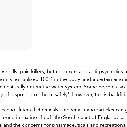
ve pills, pain killers, beta blockers and anti-psychotics a
n is not utilised 100% in the body, and a certain amoun
ch naturally enters the water system. Some people also 
 of disposing of them ‘safely’. However, this is backfiri
 cannot filter all chemicals, and small nanoparticles can 
found in marine life off the South coast of England, call
ys and the concerns for pharmaceuticals and recreational