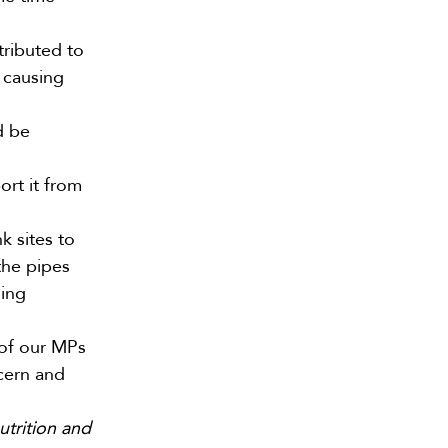
tributed to
 causing
d be
ort it from
k sites to
 the pipes
ning
 of our MPs
ncern and
utrition and