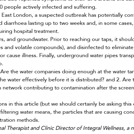
0 people
actively infected and suffering.
h East London, a
suspected outbreak
has potentially con
nd diarrhoea lasting up to two weeks and, in some cases,
iring hospital treatment.
rs, and groundwater. Prior to reaching our taps, it shoul
s and volatile compounds), and disinfected to eliminate
r cause illness. Finally, underground water pipes transp
o.
 Are the water companies doing enough at the water tan
the water effectively before it is distributed? and 2. Are
 network contributing to contamination after the scree
 in this article (but we should certainly be asking this
iltering water means, the particles that are causing co
tration methods.
l Therapist and Clinic Director of Integral Wellness, a n