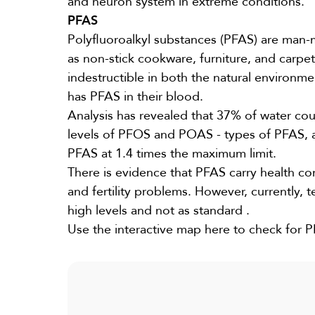
and neuron system in extreme conditions.
PFAS
Polyfluoroalkyl substances (PFAS) are man-
as non-stick cookware, furniture, and carpe
indestructible in both the natural environme
has PFAS in their blood.
Analysis has revealed that
37%
of water cou
levels of PFOS and POAS - types of PFAS, a
PFAS at
1.4 times
the maximum limit.
There is evidence that PFAS carry health co
and fertility problems. However, currently, t
high levels and not as
standard
.
Use the interactive map
here
to check for PF