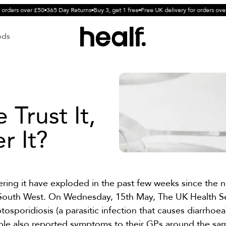
orders over £50
365 Day Returns
Buy 3, get 1 free
Free UK delivery for orders over 
ods
Trust It,
r It?
ering it have exploded in the past few weeks since the 
he South West. On Wednesday, 15th May, The UK Health S
tosporidiosis (a parasitic infection that causes diarrhoea
le also reported symptoms to their GPs around the sam