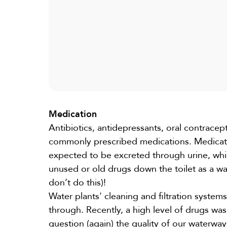
Medication
Antibiotics, antidepressants, oral contracepti
commonly prescribed medications. Medicatio
expected to be excreted through urine, whi
unused or old drugs down the toilet as a way
don’t do this)!
Water plants' cleaning and filtration systems
through. Recently, a high level of drugs was 
question (again) the quality of our waterwa