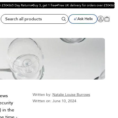
£50
365 Day Returns
Buy 3, get 1 free
Free UK delivery for orders over £50
365 Da
Ask Helix
Written by:
Natalie Louise Burrows
news
Written on:
June 10, 2024
ecurity
) in the
e time -