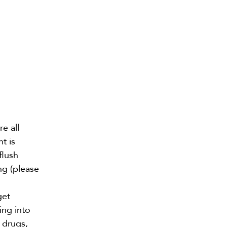
re all
t is
flush
ng (please
get
ing into
 drugs,