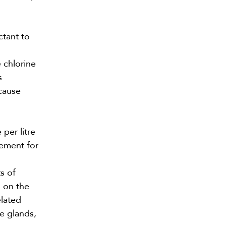
ctant to
 chlorine
s
 cause
per litre
vement for
s of
s on the
elated
ne glands,