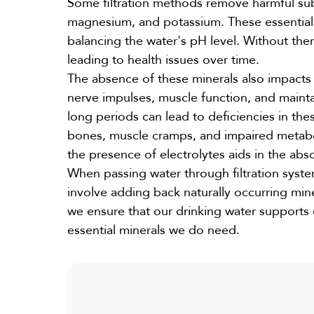
Some filtration methods remove harmful subs
magnesium, and potassium. These essential m
balancing the water's pH level. Without the
leading to health issues over time.
The absence of these minerals also impacts t
nerve impulses, muscle function, and mainta
long periods can lead to deficiencies in the
bones, muscle cramps, and impaired metaboli
the presence of electrolytes aids in the abso
When passing water through filtration system
involve adding back naturally occurring miner
we ensure that our drinking water supports 
essential minerals we do need.