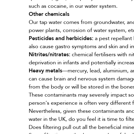
such as cocaine, in our water system.
Other chemicals
Our tap water comes from groundwater, and d
power plants, corrosion of water system, etc
Pesticides
and herbicides:
a pest repellant
also cause gastro symptoms and skin and i
Nitrites/nitrates:
chemical fertilisers with n
deprivation in infants and potentially increas
Heavy metals
—mercury, lead, aluminium, a
can cause brain and nervous system damage 
from the body or will be stored in the bone
These contaminants may severely impact som
person's experience is often very different 
Nevertheless, given these contaminants and 
water in the UK, do you feel it is time to fil
Does filtering pull out all the beneficial mine