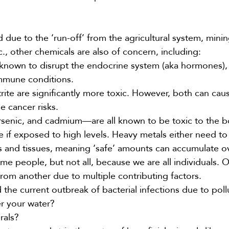
ue to the ‘run-off’ from the agricultural system, minin
., other chemicals are also of concern, including:
 known to disrupt the endocrine system (aka hormones),
mmune conditions.
itrite are significantly more toxic. However, both can ca
e cancer risks.
rsenic, and cadmium—are all known to be toxic to the 
if exposed to high levels. Heavy metals either need to
s and tissues, meaning ‘safe’ amounts can accumulate o
e people, but not all, because we are all individuals. 
from another due to multiple contributing factors.
the current outbreak of bacterial infections due to poll
ter your water?
rals?