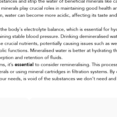
tances and strip the water of beneficial minerals like c
inerals play crucial roles in maintaining good health a
m, water can become more acidic, affecting its taste and
he body's electrolyte balance, which is essential for hy
ining stable blood pressure. Drinking demineralised wa
se crucial nutrients, potentially causing issues such as 
c functions. Mineralised water is better at hydrating t
rption and retention of fluids.
s, it’s
essential
to consider remineralising. This proces
als or using mineral cartridges in filtration systems. By
our needs, is void of the substances we don’t need and f