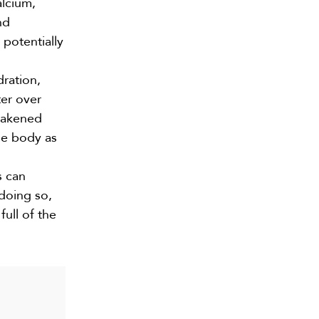
alcium,
nd
 potentially
dration,
ter over
weakened
he body as
s can
 doing so,
ull of the