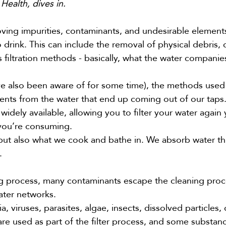
Health, dives in.
moving impurities, contaminants, and undesirable element
 drink. This can include the removal of physical debris, 
 filtration methods - basically, what the water compani
ve also been aware of for some time), the methods used
ments from the water that end up coming out of our taps
dely available, allowing you to filter your water again 
 you’re consuming.
 but also what we cook and bathe in. We absorb water t
g.
ng process, many contaminants escape the cleaning pro
ater networks.
 viruses, parasites, algae, insects, dissolved particles,
re used as part of the filter process, and some substan