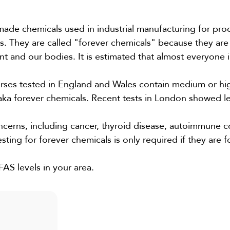
made chemicals used in industrial manufacturing for pro
ts. They are called "forever chemicals" because they are
nt and our bodies. It is estimated that almost everyone 
rses tested in England and Wales contain medium or hig
ka forever chemicals. Recent tests in London showed le
ncerns, including cancer, thyroid disease, autoimmune c
esting for forever chemicals is only required if they are 
AS levels in your area.