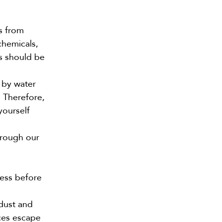
s from
chemicals,
es should be
 by water
. Therefore,
yourself
hrough our
cess before
 dust and
ces escape