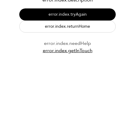
error.index.description
error.index.tryAgain
error.index.returnHome
error.index.needHelp
error.index.getInTouch