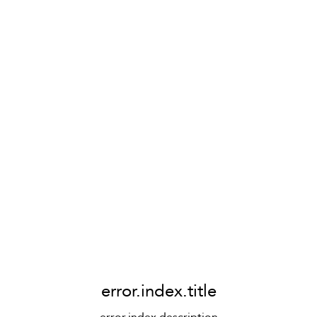
error.index.title