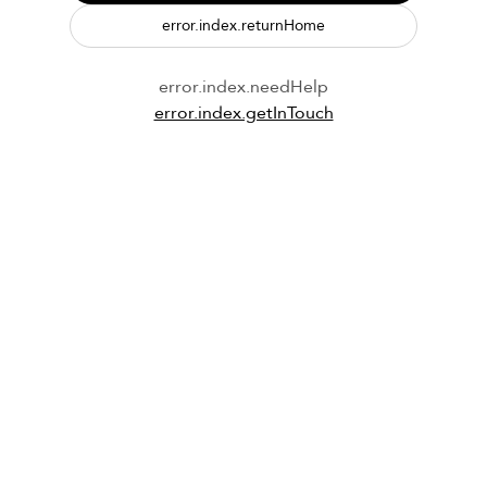
error.index.returnHome
error.index.needHelp
error.index.getInTouch