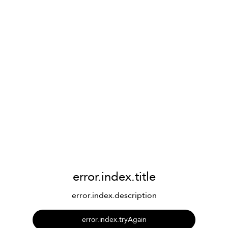
error.index.title
error.index.description
error.index.tryAgain