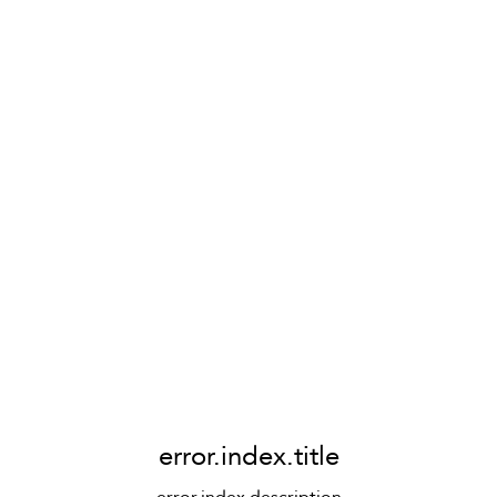
error.index.title