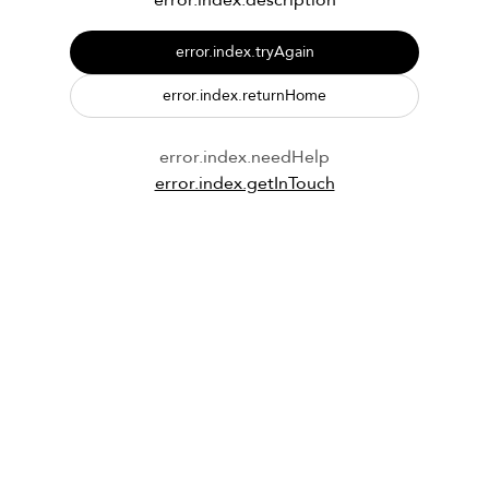
error.index.description
error.index.tryAgain
error.index.returnHome
error.index.needHelp
error.index.getInTouch