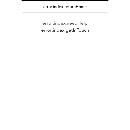
error.index.returnHome
error.index.needHelp
error.index.getInTouch