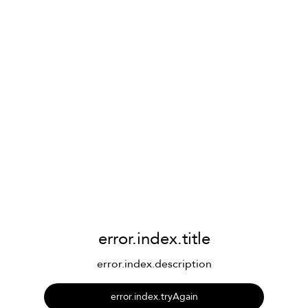
error.index.title
error.index.description
error.index.tryAgain