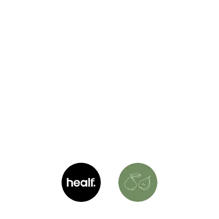
Shop Healf with Laura
Explore my handpicked products from my favorite
brands. Everything here is personally tested and
approved by me, and your purchase helps support
what I do. Plus, you’ll score an exclusive discount!
(10% off)
LS
Healf
Laura's Shop