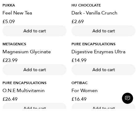
PUKKA
HU CHOCOLATE
Feel New Tea
Dark - Vanilla Crunch
£5.09
£2.69
Add to cart
Add to cart
METAGENICS
PURE ENCAPSULATIONS
Magnesium Glycinate
Digestive Enzymes Ultra
£23.99
£14.99
Add to cart
Add to cart
PURE ENCAPSULATIONS
OPTIBAC
O.N.E Multivitamin
For Women
£26.49
£16.49
Add to cart
Add to cart
OPTIBAC
OPTIBAC
For Travelling Abroad
Kids Gummies - Strawberry