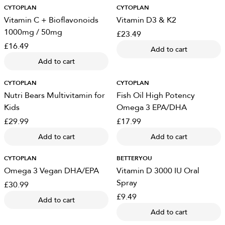
CYTOPLAN
CYTOPLAN
Vitamin C + Bioflavonoids
Vitamin D3 & K2
1000mg / 50mg
£23.49
£16.49
Add to cart
Add to cart
CYTOPLAN
CYTOPLAN
Nutri Bears Multivitamin for
Fish Oil High Potency
Kids
Omega 3 EPA/DHA
£29.99
£17.99
Add to cart
Add to cart
CYTOPLAN
BETTERYOU
Omega 3 Vegan DHA/EPA
Vitamin D 3000 IU Oral
Spray
£30.99
£9.49
Add to cart
Add to cart