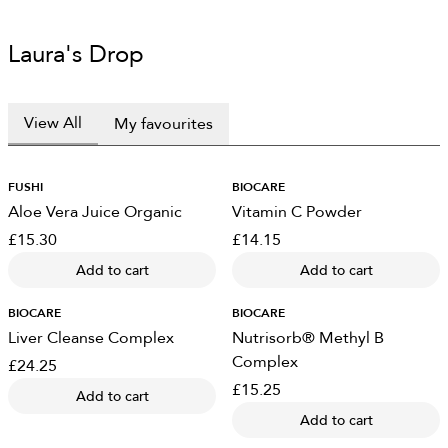
Laura's Drop
View All
My favourites
FUSHI
BIOCARE
Aloe Vera Juice Organic
Vitamin C Powder
£15.30
£14.15
Add to cart
Add to cart
BIOCARE
BIOCARE
Liver Cleanse Complex
Nutrisorb® Methyl B
Complex
£24.25
£15.25
Add to cart
Add to cart