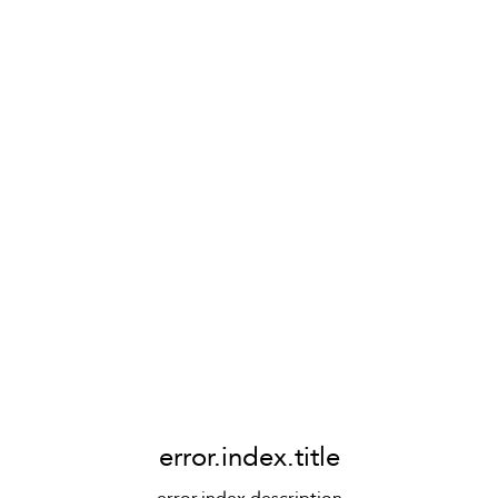
error.index.title