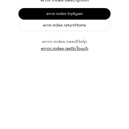
error.index.description
error.index.tryAgain
error.index.returnHome
error.index.needHelp
error.index.getInTouch